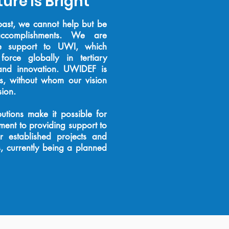
ure is Bright
past, we cannot help but be
accomplishments. We are
e support to UWI, which
orce globally in tertiary
 and innovation. UWIDEF is
rs, without whom our vision
sion.
utions make it possible for
ent to providing support to
 established projects and
s, currently being a
planned