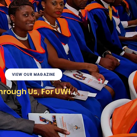
VIEW OUR MAGAZINE
hrough Us, For UWI