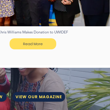
hris Williams Makes Donation to UWIDEF
Read More
W
VIEW OUR MAGAZINE