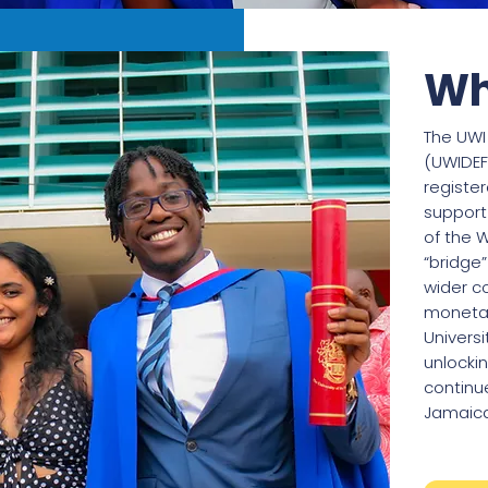
Wh
The UW
(UWIDEF
registe
support
of the W
“bridge
wider c
monetar
Universi
unlockin
continu
Jamaica