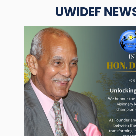
UWIDEF NEW