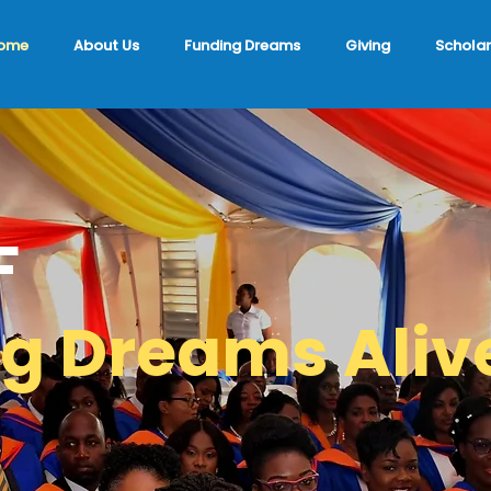
ome
About Us
Funding Dreams
Giving
Scholar
F
g Dreams Aliv