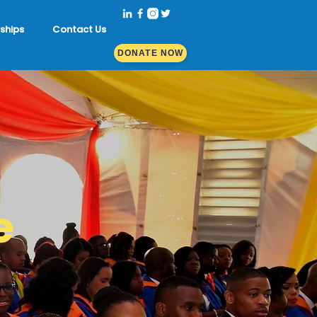
ships
Contact Us
DONATE NOW
e