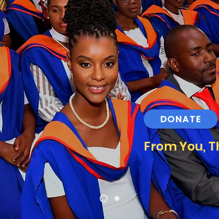
DONATE
From You, T