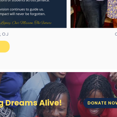
, O.J
C
ng Dreams Alive!
DONATE NO