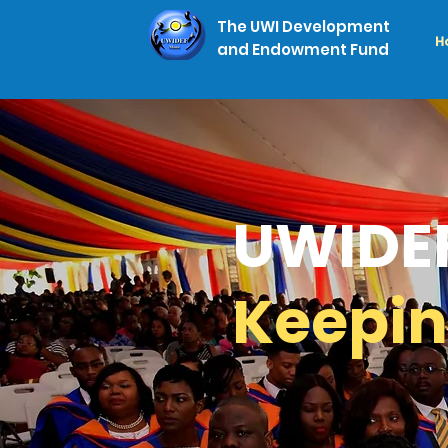
The UWI Development
H
and Endowment Fund
UWIDE
Keepin