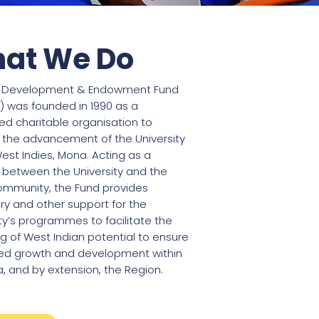
at We Do
I Development & Endowment Fund
) was founded in 1990 as a
red charitable organisation to
 the advancement of the University
est Indies, Mona. Acting as a
” between the University and the
ommunity, the Fund provides
y and other support for the
ty’s programmes to facilitate the
g of West Indian potential to ensure
ed growth and development within
, and by extension, the Region.