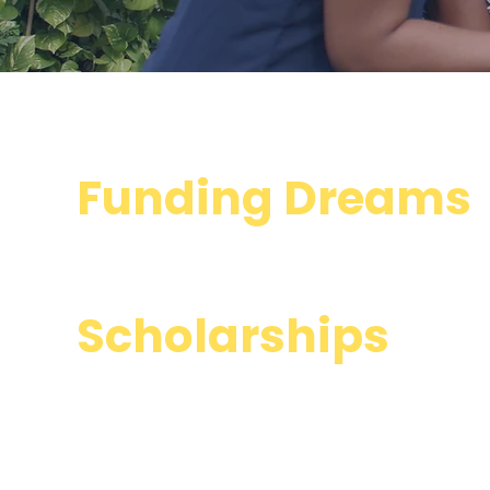
Funding Dreams
through
Scholarships
an
so much more...