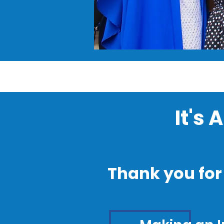
It's
Thank you for 