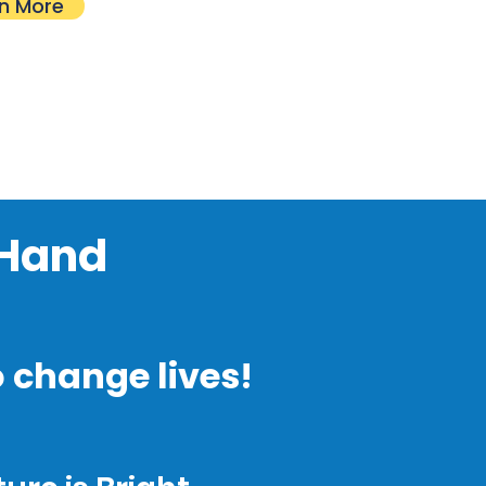
n More
 Hand
o change lives!