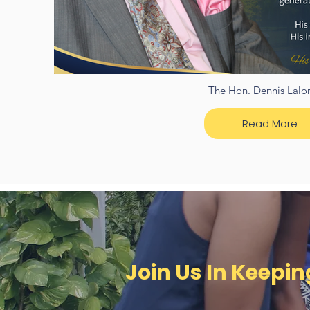
The Hon. Dennis Lalor
Read More
Join Us In Keepi