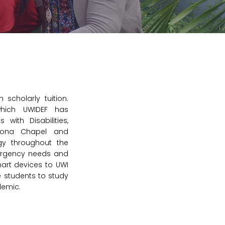
 scholarly tuition.
hich UWIDEF has
 with Disabilities,
 Mona Chapel and
ogy throughout the
ergency needs and
art devices to UWI
 students to study
demic.