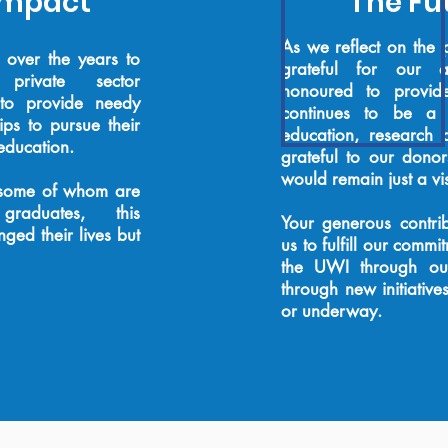
Impact
The Fut
As we reflect on the 
over the years to
grateful for our 
private sector
honoured to provid
 to provide needy
continues to be a f
ps to pursue their
education, research
 education.
grateful to our dono
would remain just a vi
, some of whom are
y graduates, this
Your generous contrib
ged their lives but
us to fulfill our
commitm
the UWI through our
through new initiative
or underway.