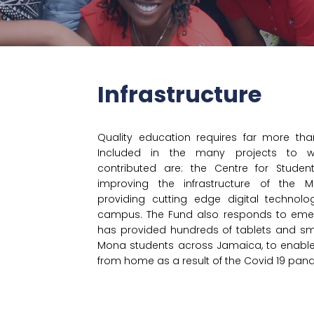
Infrastructure
Quality education requires far more than
Included in the many projects to w
contributed are: the Centre for Students
improving the infrastructure of the
providing cutting edge digital technol
d
campus. The Fund also responds to em
has provided hundreds of tablets and sm
Mona students across Jamaica, to enable
from home as a result of the Covid 19 pan