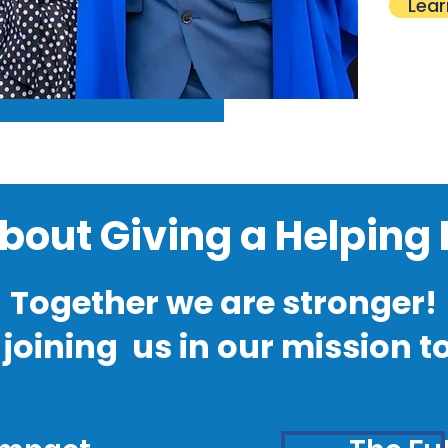
Lear
 About Giving a Helping
Together we are stronger!
joining us in our mission t