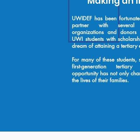
Making an 
UWIDEF has been fortunate 
partner with several 
organizations and donors
UWI students with scholarshi
dream of attaining a tertiary
For many of these students
first-generation tertiar
opportunity has not only chan
the lives of their families.