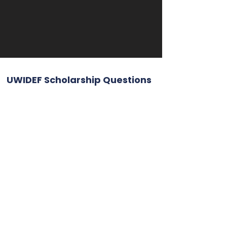
UWIDEF Scholarship Questions