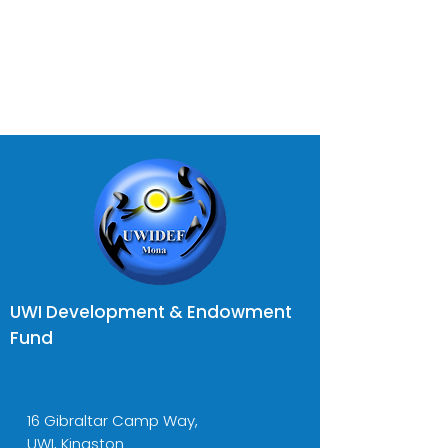
UWI Development & Endowment
Fund
16 Gibraltar Camp Way,
UWI, Kingston