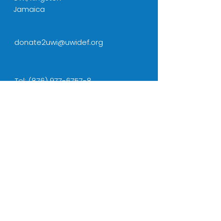
Jamaica
donate2uwi@uwidef.org
Tel:
(876) 977-6757-8
Cell:
(876) 436-5001
NAVIGATION
Home
CONNECT WITH US