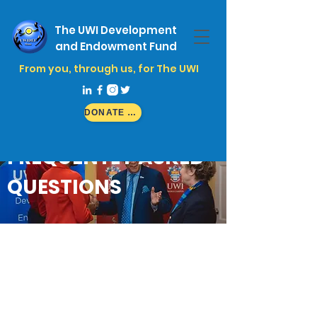
The UWI Development
and Endowment Fund
From you, through us, for The UWI
DONATE NOW
FREQUENTLY ASKED
QUESTIONS
UWIDEF Scholarship
Questions
UWIDEF is supported by a range of donors:
individuals, companies and associations
that believe in our mission.