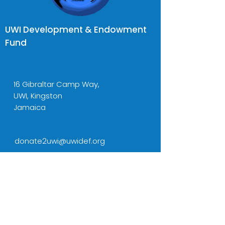
UWI Development & Endowment
Fund
16 Gibraltar Camp Way,
UWI, Kingston
Jamaica
donate2uwi@uwidef.org
Tel:
(876) 977-6757-8
Cell:
(876) 436-5001