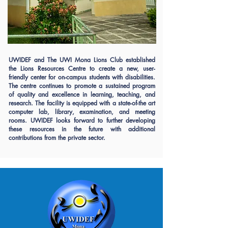
UWIDEF and The UWI Mona Lions Club established
the Lions Resources Centre to create a new, user-
friendly center for on-campus students with disabilities.
The centre continues to promote a sustained program
of quality and excellence in learning, teaching, and
research. The facility is equipped with a state-of-the art
computer lab, library, examination, and meeting
rooms. UWIDEF looks forward to further developing
these resources in the future with additional
contributions from the private sector.