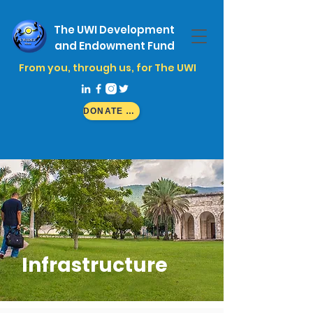
The UWI Development
and Endowment Fund
From you, through us, for The UWI
DONATE NOW
Infrastructure