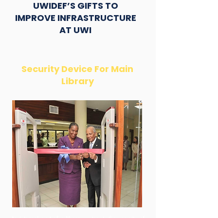
UWIDEF’S GIFTS TO
IMPROVE INFRASTRUCTURE
AT UWI
Security Device For Main
Library