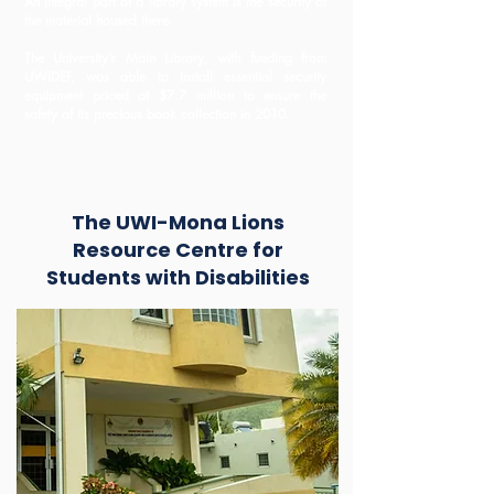
An integral part of a library system is the security of
the material housed there.
The University’s Main Library, with funding from
UWIDEF, was able to install essential security
equipment priced at $7.7 million to ensure the
safety of its precious book collection in 2010.
The UWI-Mona Lions
Resource Centre for
Students with Disabilities