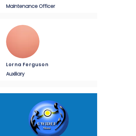
Maintenance Officer
Lorna Ferguson
Auxiliary