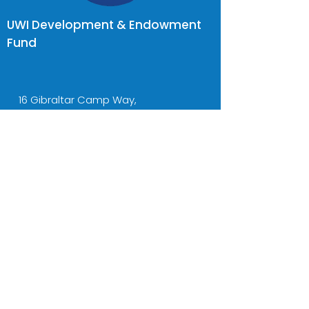
UWI Development & Endowment
Fund
16 Gibraltar Camp Way,
UWI, Kingston
Jamaica
donate2uwi@uwidef.org
Tel:
(876) 977-6757-8
Cell:
(876) 436-5001