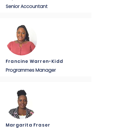
Senior Accountant
Francine Warren-Kidd
Programmes Manager
Margarita Fraser