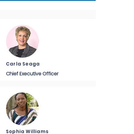
Carla Seaga
Chief Executive Officer
Sophia Williams