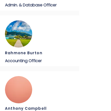
Admin. & Database Officer
Rahmone Burton
Accounting Officer
Anthony Campbell