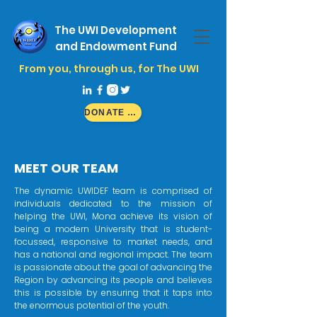
The UWI Development
and Endowment Fund
From you, through us, for The UWI
DONATE NOW
MEET OUR TEAM
The dynamic UWIDEF team is comprised of
individuals dedicated to the mission of
helping the UWI, Mona achieve its vision of
being a modern University that is student-
focussed, responsive to market needs, and
has a national and regional impact. The team
is passionate about the goal of advancing the
Region by advancing its people and believes
this is possible by ensuring that it taps into
the enormous potential of the youth.