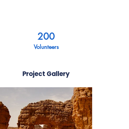
200
Volunteers
Project Gallery