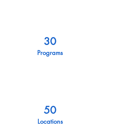
30
Programs
50
Locations