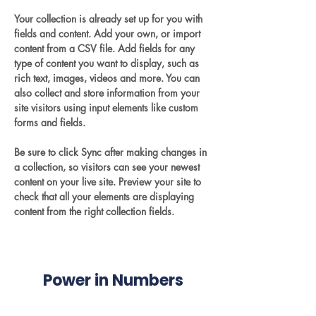
Your collection is already set up for you with 
fields and content. Add your own, or import 
content from a CSV file. Add fields for any 
type of content you want to display, such as 
rich text, images, videos and more. You can 
also collect and store information from your 
site visitors using input elements like custom 
forms and fields.
Be sure to click Sync after making changes in 
a collection, so visitors can see your newest 
content on your live site. Preview your site to 
check that all your elements are displaying 
content from the right collection fields. 
Power in Numbers