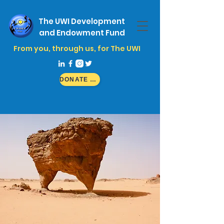
The UWI Development
and Endowment Fund
From you, through us, for The UWI
DONATE NOW