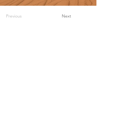
Previous
Next
UWI Development & Endowment
Fund