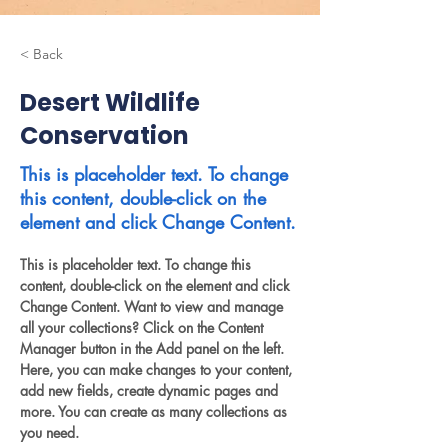
< Back
Desert Wildlife
Conservation
This is placeholder text. To change
this content, double-click on the
element and click Change Content.
This is placeholder text. To change this 
content, double-click on the element and click 
Change Content. Want to view and manage 
all your collections? Click on the Content 
Manager button in the Add panel on the left. 
Here, you can make changes to your content, 
add new fields, create dynamic pages and 
more. You can create as many collections as 
you need.